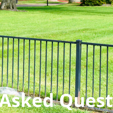
 Asked Quest