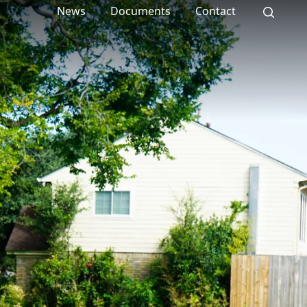
News
Documents
Contact
Search