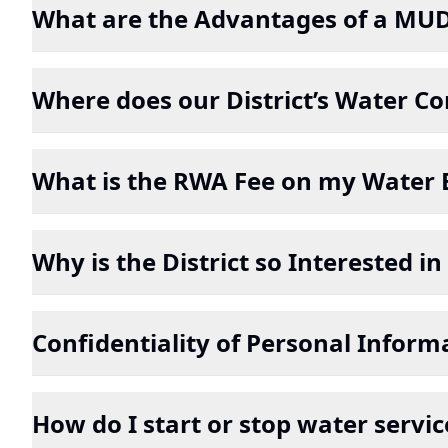
What are the Advantages of a MU
Where does our District’s Water 
What is the RWA Fee on my Water B
Why is the District so Interested 
Confidentiality of Personal Inform
How do I start or stop water servic