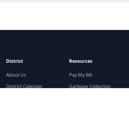
District
Resources
About Us
Pay My Bill
District Calendar
Garbage Collection
District Map
Tax Rate Calculator
District Elections