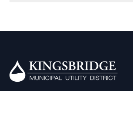
Kingsbridge MUD