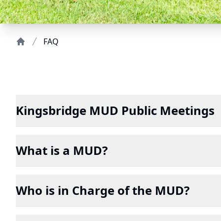
FAQ
Home
Kingsbridge MUD Public Meetings
What is a MUD?
Who is in Charge of the MUD?