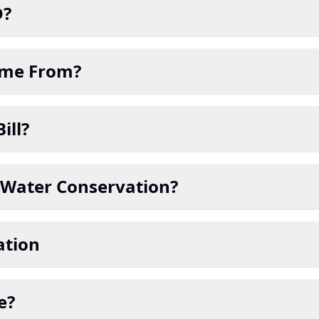
D?
Come From?
ill?
in Water Conservation?
ation
e?