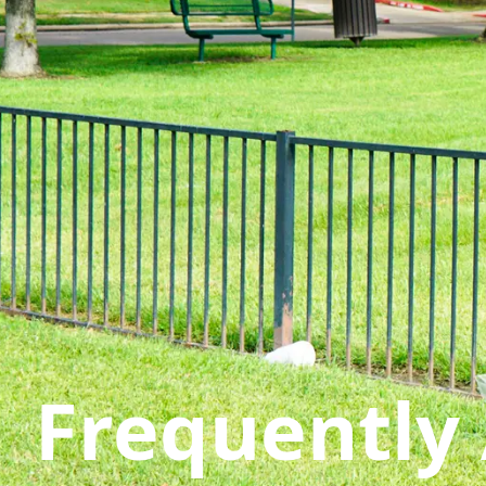
Frequently