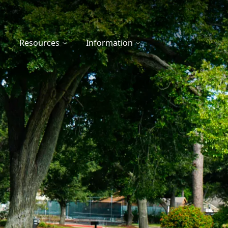
Resources
Information