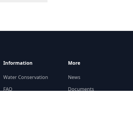
Information
More
Water Conservation
News
FAQ
Documents
Education Corner
Contact
Who To Ask
Alerts