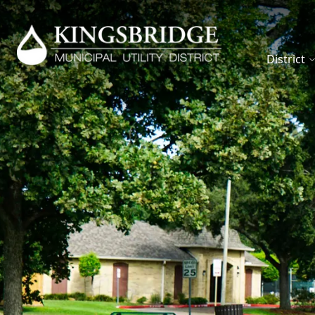
District