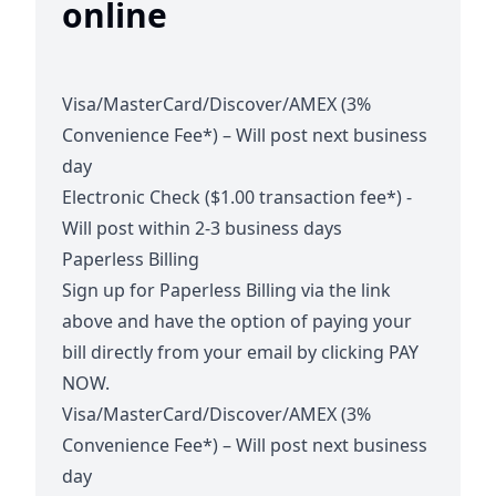
online
Visa/MasterCard/Discover/AMEX (3%
Convenience Fee*) – Will post next business
day
Electronic Check ($1.00 transaction fee*) -
Will post within 2-3 business days
Paperless Billing
Sign up for Paperless Billing via the link
above and have the option of paying your
bill directly from your email by clicking PAY
NOW.
Visa/MasterCard/Discover/AMEX (3%
Convenience Fee*) – Will post next business
day