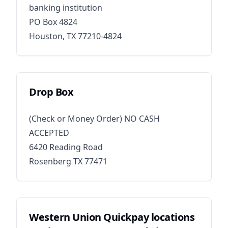
banking institution
PO Box 4824
Houston, TX 77210-4824
Drop Box​
(Check or Money Order) NO CASH
ACCEPTED
6420 Reading Road
Rosenberg TX 77471
Western Union Quickpay locations