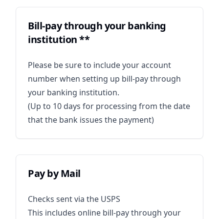
Bill-pay through your banking
institution **
Please be sure to include your account
number when setting up bill-pay through
your banking institution.
(Up to 10 days for processing from the date
that the bank issues the payment)
Pay by Mail
Checks sent via the USPS
This includes online bill-pay through your