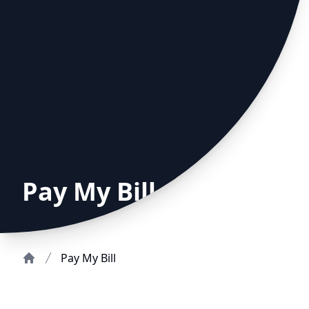
Pay My Bill
Pay My Bill
Home