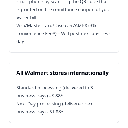
smartphone by scanning the QR code that
is printed on the remittance coupon of your
water bill.
Visa/MasterCard/Discover/AMEX (3%
Convenience Fee*) – Will post next business
day
All Walmart stores internationally
Standard processing (delivered in 3
business days) - $.88*
Next Day processing (delivered next
business day) - $1.88*