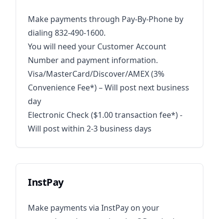
Make payments through Pay-By-Phone by
dialing 832-490-1600.
You will need your Customer Account
Number and payment information.
Visa/MasterCard/Discover/AMEX (3%
Convenience Fee*) – Will post next business
day
Electronic Check ($1.00 transaction fee*) -
Will post within 2-3 business days
InstPay
Make payments via InstPay on your