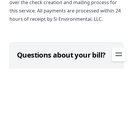
over the check creation and mailing process for
this service. All payments are processed within 24
hours of receipt by Si Environmental, LLC.
Questions about your bill?​
Contact Si Environmental
832-490-1600 (local dialing)
1-877-382-7414 (toll free)
Kingsbridge MUD