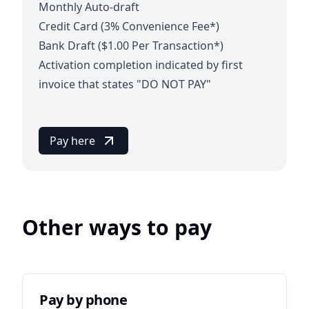
Monthly Auto-draft
Credit Card (3% Convenience Fee*)
Bank Draft ($1.00 Per Transaction*)
Activation completion indicated by first
invoice that states "DO NOT PAY"
Pay here
Other ways to pay
Pay by phone