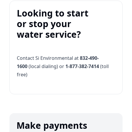
Looking to start
or stop your
water service?
Contact Si Environmental at
832-490-
1600
(local dialing) or
1-877-382-7414
(toll
free)
Make payments