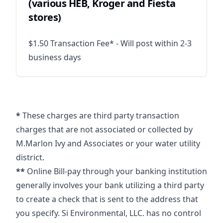
(various HEB, Kroger and Fiesta
stores)
$1.50 Transaction Fee* - Will post within 2-3
business days
*
These charges are third party transaction
charges that are not associated or collected by
M.Marlon Ivy and Associates or your water utility
district.
**
Online Bill-pay through your banking institution
generally involves your bank utilizing a third party
to create a check that is sent to the address that
you specify. Si Environmental, LLC. has no control